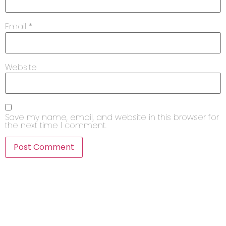
Email
*
Website
Save my name, email, and website in this browser for
the next time I comment.