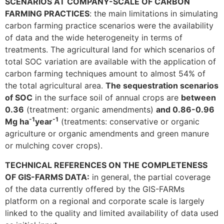
SCENARIOS AT COMPANY-SCALE OF CARBON
FARMING PRACTICES
: the main limitations in simulating
carbon farming practice scenarios were the availability
of data and the wide heterogeneity in terms of
treatments. The agricultural land for which scenarios of
total SOC variation are available with the application of
carbon farming techniques amount to almost 54% of
the total agricultural area.
The sequestration scenarios
of SOC
in the surface soil of annual crops are
between
0.36
(treatment: organic amendments)
and 0.86-0.96
-1
-1
Mg ha
year
(treatments: conservative or organic
agriculture or organic amendments and green manure
or mulching cover crops).
TECHNICAL REFERENCES ON THE COMPLETENESS
OF GIS-FARMS DATA:
in general, the partial coverage
of the data currently offered by the GIS-FARMs
platform on a regional and corporate scale is largely
linked to the quality and limited availability of data used