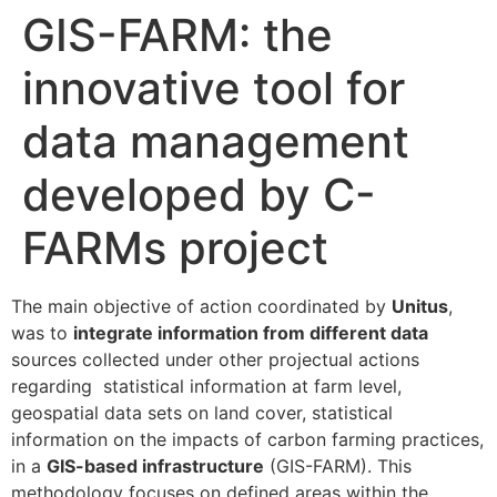
GIS-FARM: the
innovative tool for
data management
developed by C-
FARMs project
The main objective of action coordinated by
Unitus
,
was to
integrate information from different data
sources collected under other projectual actions
regarding statistical information at farm level,
geospatial data sets on land cover, statistical
information on the impacts of carbon farming practices,
in a
GIS-based infrastructure
(GIS-FARM). This
methodology focuses on defined areas within the