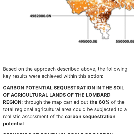
Based on the approach described above, the following
key results were achieved within this action:
CARBON POTENTIAL SEQUESTRATION IN THE SOIL
OF AGRICULTURAL LANDS OF THE LOMBARD
REGION
: through the map carried out
the 60%
of the
total regional agricultural area could be subjected to a
realistic assessment of the
carbon sequestration
potential
.