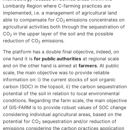
Lombardy Region where C-farming practices are
implemented, i.e. a management of agricultural land
able to compensate for CO
emissions concentrates on
2
agricultural activities both through the sequestration of
CO
in the upper layer of the soil and the possible
2
reduction of CO
emissions.
2
The platform has a double final objective, indeed, on
one hand it is
for public authorities
at regional scale
and on the other hand is aimed at
farmers
. At public
scale, the main objective was to provide reliable
information on: i) the current stocks of soil organic
carbon (SOC) in the topsoil, ii) the carbon sequestration
potential of the soil in relation to local environmental
conditions. Regarding the farm scale, the main objective
of GIS-FARM is to provide robust values ​​of SOC change
considering individual agricultural areas, based on the
potential for CO
sequestration and/or reduction of
2
emissions considering the carbon practices application