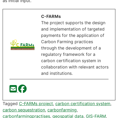
as initial input.
C-FARMs
The project supports the design
and implementation of targeted
payments for the application of
Carbon Farming practices
through the development of a
regulatory framework for a
carbon certification system in
collaboration with relevant actors
and institutions.
Tagged
C-FARMs project
,
carbon certification system
,
carbon sequestration
,
carbonfarming
,
carbonfarmingpractises
,
geospatial data
,
GIS-FARM
,