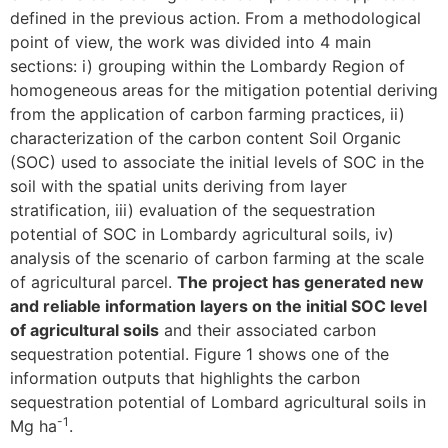
defined in the previous action. From a methodological
point of view, the work was divided into 4 main
sections: i) grouping within the Lombardy Region of
homogeneous areas for the mitigation potential deriving
from the application of carbon farming practices, ii)
characterization of the carbon content Soil Organic
(SOC) used to associate the initial levels of SOC in the
soil with the spatial units deriving from layer
stratification, iii) evaluation of the sequestration
potential of SOC in Lombardy agricultural soils, iv)
analysis of the scenario of carbon farming at the scale
of agricultural parcel.
The project has generated new
and reliable information layers on the initial SOC level
of agricultural soils
and their associated carbon
sequestration potential. Figure 1 shows one of the
information outputs that highlights the carbon
sequestration potential of Lombard agricultural soils in
-1
Mg ha
.