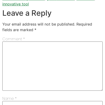
innovative tool
Leave a Reply
Your email address will not be published.
Required
fields are marked
*
Comment
*
Name
*