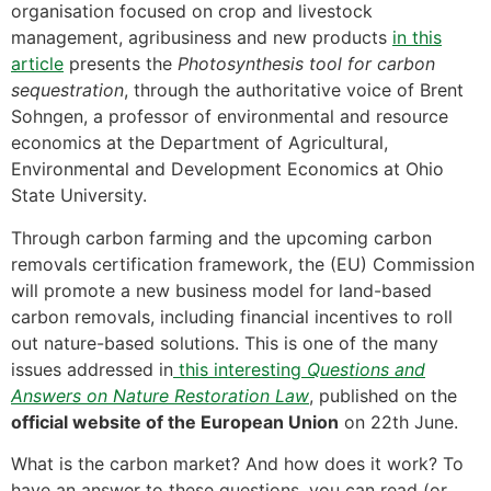
organisation focused on crop and livestock
management, agribusiness and new products
in this
article
presents the
Photosynthesis tool for carbon
sequestration
, through the authoritative voice of Brent
Sohngen, a professor of environmental and resource
economics at the Department of Agricultural,
Environmental and Development Economics at Ohio
State University.
Through carbon farming and the upcoming carbon
removals certification framework, the (EU) Commission
will promote a new business model for land-based
carbon removals, including financial incentives to roll
out nature-based solutions. This is one of the many
issues addressed in
this interesting
Questions and
Answers on Nature Restoration Law
, published on the
official website of the European Union
on 22th June.
What is the carbon market? And how does it work? To
have an answer to these questions, you can read (or