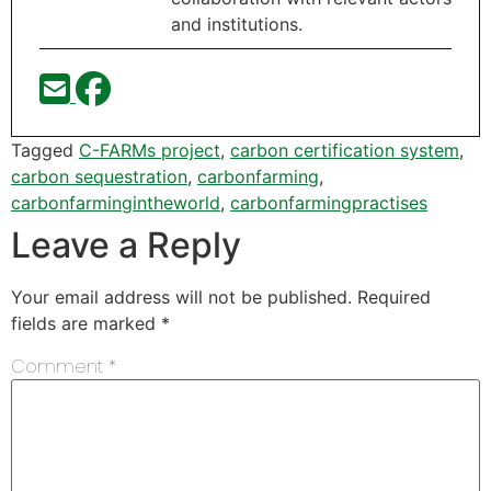
and institutions.
Tagged
C-FARMs project
,
carbon certification system
,
carbon sequestration
,
carbonfarming
,
carbonfarmingintheworld
,
carbonfarmingpractises
Leave a Reply
Your email address will not be published.
Required
fields are marked
*
Comment
*