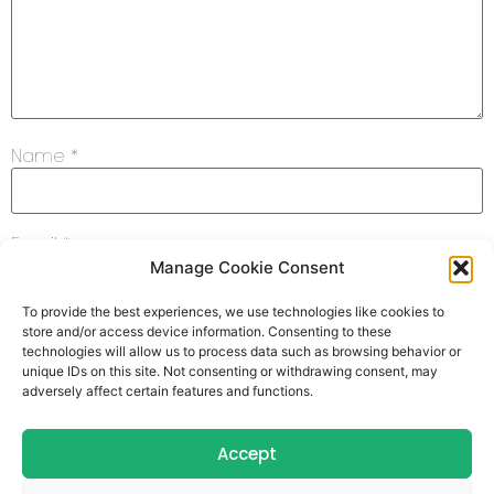
Name
*
Email
*
Manage Cookie Consent
To provide the best experiences, we use technologies like cookies to
Website
store and/or access device information. Consenting to these
technologies will allow us to process data such as browsing behavior or
unique IDs on this site. Not consenting or withdrawing consent, may
adversely affect certain features and functions.
Save my name, email, and website in this browser for
Accept
the next time I comment.