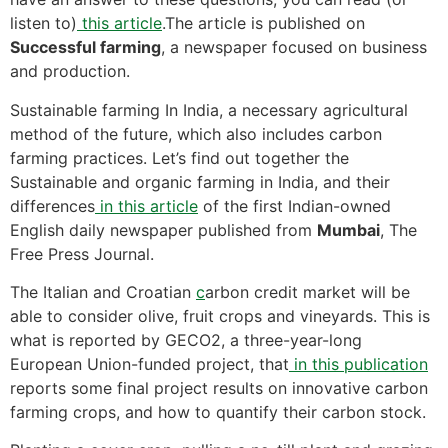
listen to)
this article
.The article is published on
Successful farming
, a newspaper focused on business
and production.
Sustainable farming In India, a necessary agricultural
method of the future, which also includes carbon
farming practices. Let’s find out together the
Sustainable and organic farming in India, and their
differences
in this article
of the first Indian-owned
English daily newspaper published from
Mumbai
, The
Free Press Journal.
The Italian and Croatian
c
arbon credit market will be
able to consider olive, fruit crops and vineyards. This is
what is reported by GECO2, a three-year-long
European Union-funded project, that
in this publication
reports some final project results on innovative carbon
farming crops, and how to quantify their carbon stock.