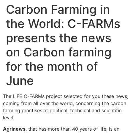
Carbon Farming in
the World: C-FARMs
presents the news
on Carbon farming
for the month of
June
The LIFE C-FARMs project selected for you these news,
coming from all over the world, concerning the carbon
farming practises at political, technical and scientific
level.
Agrinews
, that has more than 40 years of life, is an