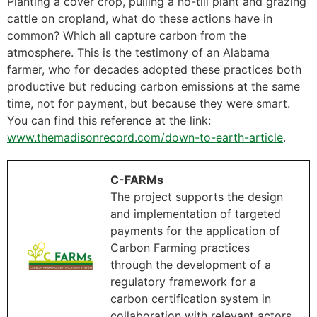
Planting a cover crop, pulling a no-till plant and grazing
cattle on cropland, what do these actions have in
common? Which all capture carbon from the
atmosphere. This is the testimony of an Alabama
farmer, who for decades adopted these practices both
productive but reducing carbon emissions at the same
time, not for payment, but because they were smart.
You can find this reference at the link:
www.themadisonrecord.com/down-to-earth-article
.
C-FARMs
The project supports the design
and implementation of targeted
payments for the application of
Carbon Farming practices
through the development of a
regulatory framework for a
carbon certification system in
collaboration with relevant actors