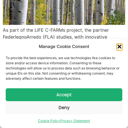
As part of the LIFE C-FARMs project, the partner
FederlegnoArredo (FLA) studies, with innovative
methods, carbon stocked in tree plantations in specific
Manage Cookie Consent
agroforestry pilot sites in the Lombardy Region. Here
following our interview with FLA experts. Who are you
To provide the best experiences, we use technologies like cookies to
store and/or access device information. Consenting to these
and what role do you play within your organization?
technologies will allow us to process data such as browsing behavior or
FederlegnoArredo is the Italian Federation of
unique IDs on this site. Not consenting or withdrawing consent, may
Woodorking, […]
adversely affect certain features and functions.
Accept
Deny
Cookie Policy
Privacy Statement