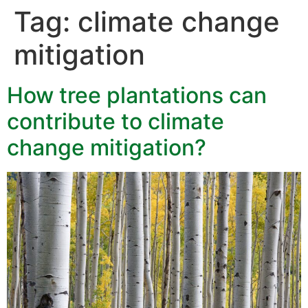
Tag:
climate change
mitigation
How tree plantations can
contribute to climate
change mitigation?