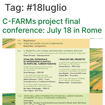
Tag:
#18luglio
C-FARMs project final
conference: July 18 in Rome