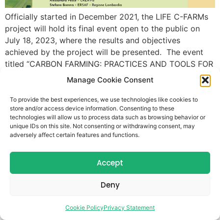
Officially started in December 2021, the LIFE C-FARMs
project will hold its final event open to the public on
July 18, 2023, where the results and objectives
achieved by the project will be presented. The event
titled “CARBON FARMING: PRACTICES AND TOOLS FOR
SUSTAINABILITY: Results and Evidence from the LIFE C-
Manage Cookie Consent
FARMs Project” will be held […]
To provide the best experiences, we use technologies like cookies to
store and/or access device information. Consenting to these
technologies will allow us to process data such as browsing behavior or
unique IDs on this site. Not consenting or withdrawing consent, may
adversely affect certain features and functions.
Accept
Deny
Cookie Policy
Privacy Statement